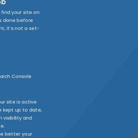
ob
find your site on
is done before
t, it’s not a set-
Search Console
r site is active
e kept up to date,
visibility and
te.
he better your