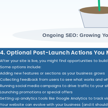
Ongoing SEO: Growing Yo
4. Optional Post-Launch Actions You 
After your site is live, you might find opportunities to buil
Some options include:
Adding new features or sections as your business grows
Collecting feedback from users to see what works and w
Running social media campaigns to drive traffic to your si
Launching promotions or special offers
Setting up analytics tools like Google Analytics to track v
Your website can evolve with your business (and it should