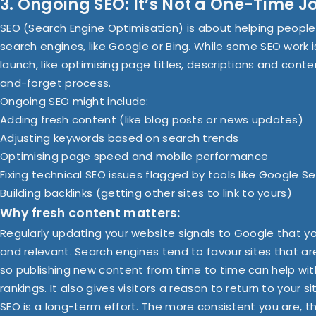
3. Ongoing SEO: It’s Not a One-Time J
SEO (Search Engine Optimisation) is about helping people 
search engines, like Google or Bing. While some SEO work 
launch, like optimising page titles, descriptions and conten
and-forget process.
Ongoing SEO might include:
Adding fresh content (like blog posts or news updates)
Adjusting keywords based on search trends
Optimising page speed and mobile performance
Fixing technical SEO issues flagged by tools like Google 
Building backlinks (getting other sites to link to yours)
Why fresh content matters:
Regularly updating your website signals to Google that you
and relevant. Search engines tend to favour sites that ar
so publishing new content from time to time can help with 
rankings. It also gives visitors a reason to return to your si
SEO is a long-term effort. The more consistent you are, t