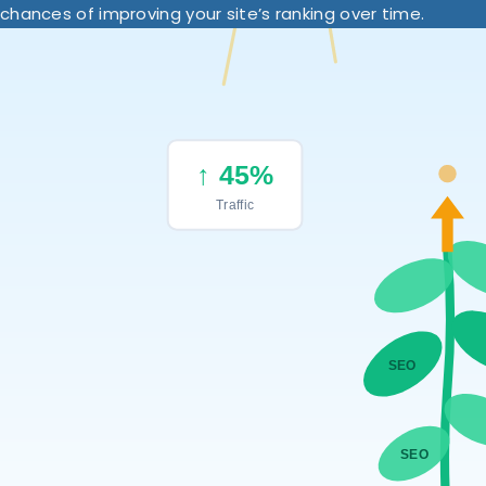
chances of improving your site’s ranking over time.
↑ 45%
Traffic
SEO
SEO