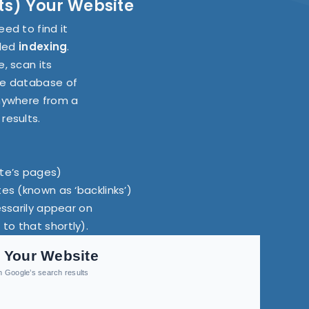
sts) Your Website
ed to find it
lled
indexing
.
, scan its
uge database of
anywhere from a
results.
ite’s pages)
tes (known as ‘backlinks’)
essarily appear on
to that shortly).
 Your Website
in Google’s search results