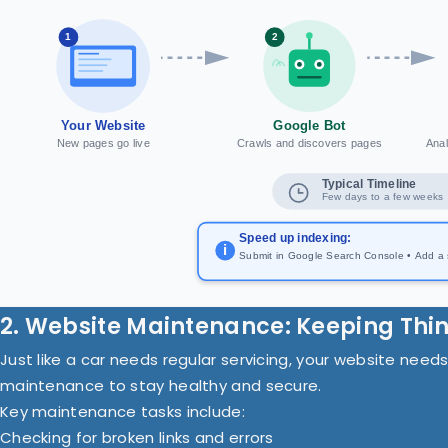
1
2
Your Website
Google Bot
New pages go live
Crawls and discovers pages
Anal
Typical Timeline
Few days to a few weeks
Speed up indexing:
i
Submit in Google Search Console • Add a si
2. Website Maintenance: Keeping Thi
Just like a car needs regular servicing, your website need
maintenance to stay healthy and secure.
Key maintenance tasks include:
Checking for broken links and errors