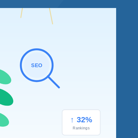
SEO
↑ 32%
Rankings