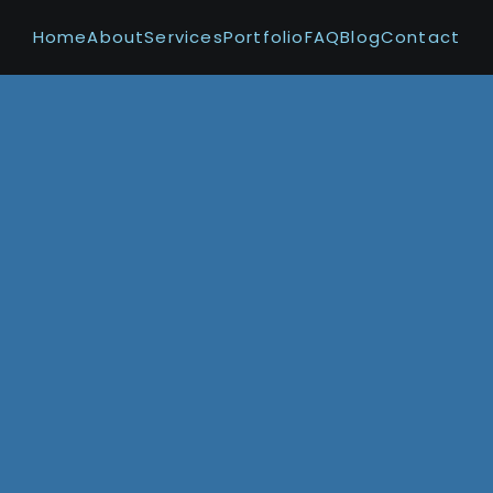
Home
About
Services
Portfolio
FAQ
Blog
Contact