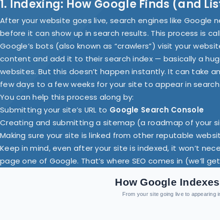
1. Indexing: How Google Finds (and Li
After your website goes live, search engines like Google ne
before it can show up in search results. This process is ca
Google’s bots (also known as “crawlers”) visit your website
content and add it to their search index — basically a h
websites. But this doesn’t happen instantly. It can take 
few days to a few weeks for your site to appear in search 
You can help this process along by:
Submitting your site’s URL to
Google Search Console
Creating and submitting a sitemap (a roadmap of your s
Making sure your site is linked from other reputable websi
Keep in mind, even after your site is indexed, it won’t nec
page one of Google. That’s where SEO comes in (we’ll get 
How Google Indexes
From your site going live to appearing 