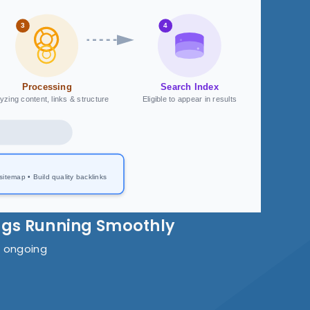
3
4
Processing
Search Index
yzing content, links & structure
Eligible to appear in results
temap • Build quality backlinks
ngs Running Smoothly
s ongoing