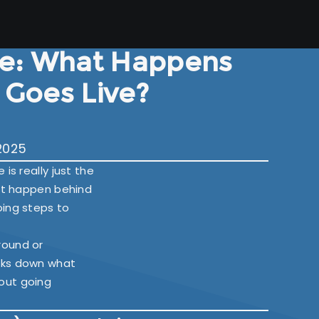
e: What Happens
e Goes Live?
2025
is really just the
hat happen behind
oing steps to
round or
eaks down what
out going