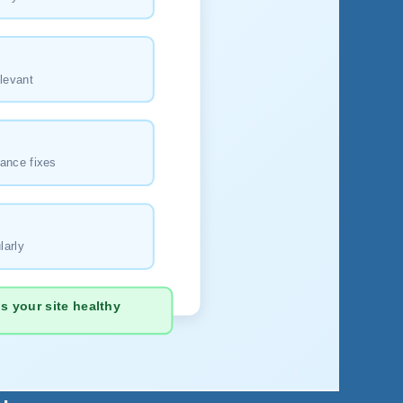
levant
ance fixes
larly
 your site healthy