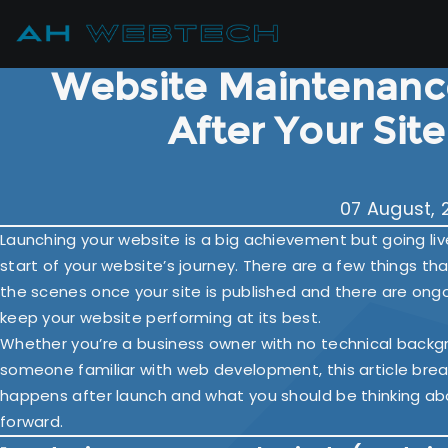
Website Maintenanc
After Your Sit
07 August, 
Launching your website is a big achievement but going live 
start of your website’s journey. There are a few things t
the scenes once your site is published and there are ong
keep your website performing at its best.
Whether you’re a business owner with no technical backg
someone familiar with web development, this article br
happens after launch and what you should be thinking ab
forward.