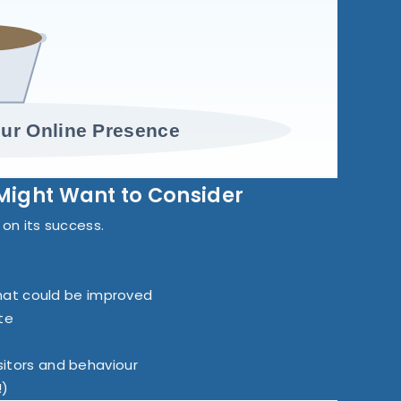
ur Online Presence
Might Want to Consider
d on its success.
hat could be improved
te
isitors and behaviour
!)