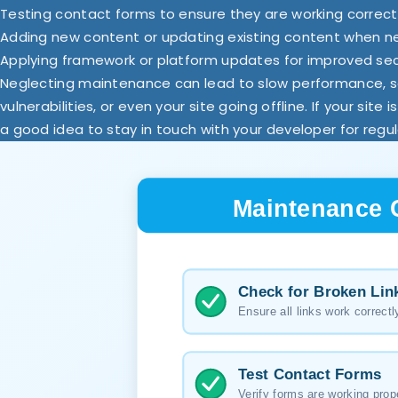
Testing contact forms to ensure they are working correct
Adding new content or updating existing content when 
Applying framework or platform updates for improved se
Neglecting maintenance can lead to slow performance, s
vulnerabilities, or even your site going offline. If your site i
a good idea to stay in touch with your developer for regul
Maintenance 
Check for Broken Lin
Ensure all links work correctl
Test Contact Forms
Verify forms are working prop