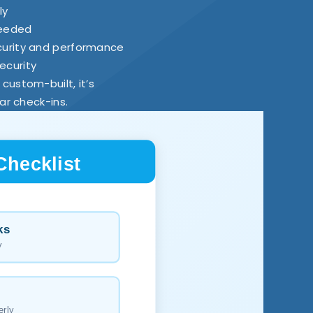
ly
needed
curity and performance
ecurity
s custom-built, it’s
ar check-ins.
Checklist
ks
y
erly