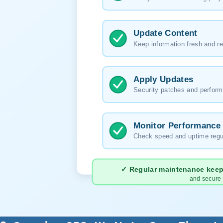
Update Content
Keep information fresh and re
Apply Updates
Security patches and perform
Monitor Performance
Check speed and uptime regu
✓ Regular maintenance keeps
and secure