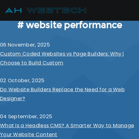
# website performance
06 November, 2025
Custom Coded Websites vs Page Builders: Why I
Choose to Build Custom
02 October, 2025
Do Website Builders Replace the Need for a Web
Designer?
04 September, 2025
What Is a Headless CMS? A Smarter Way to Manage
Your Website Content