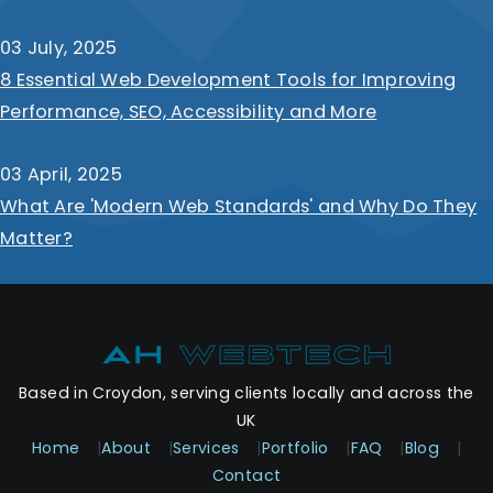
03 July, 2025
8 Essential Web Development Tools for Improving
Performance, SEO, Accessibility and More
03 April, 2025
What Are 'Modern Web Standards' and Why Do They
Matter?
Based in Croydon, serving clients locally and across the
UK
Home
|
About
|
Services
|
Portfolio
|
FAQ
|
Blog
|
Contact